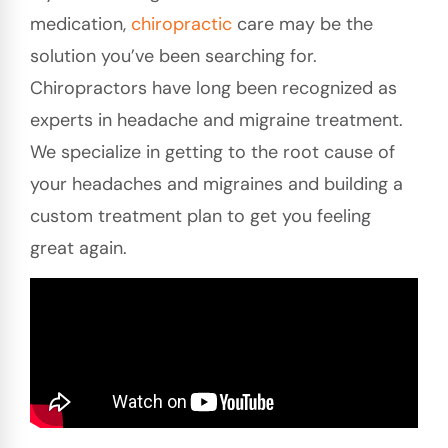
medication,
chiropractic
care may be the
solution you’ve been searching for.
Chiropractors have long been recognized as
experts in headache and migraine treatment.
We specialize in getting to the root cause of
your headaches and migraines and building a
custom treatment plan to get you feeling
great again.