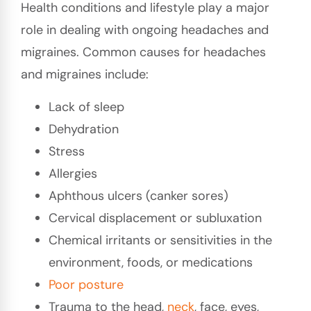
Health conditions and lifestyle play a major
role in dealing with ongoing headaches and
migraines. Common causes for headaches
and migraines include:
Lack of sleep
Dehydration
Stress
Allergies
Aphthous ulcers (canker sores)
Cervical displacement or subluxation
Chemical irritants or sensitivities in the
environment, foods, or medications
Poor
posture
Trauma to the head,
neck
, face, eyes,