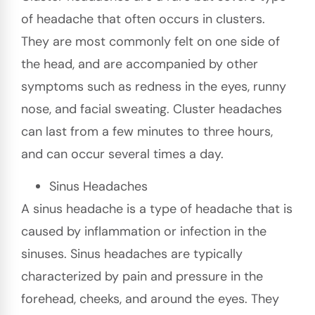
of headache that often occurs in clusters.
They are most commonly felt on one side of
the head, and are accompanied by other
symptoms such as redness in the eyes, runny
nose, and facial sweating. Cluster headaches
can last from a few minutes to three hours,
and can occur several times a day.
Sinus Headaches
A sinus headache is a type of headache that is
caused by inflammation or infection in the
sinuses. Sinus headaches are typically
characterized by pain and pressure in the
forehead, cheeks, and around the eyes. They