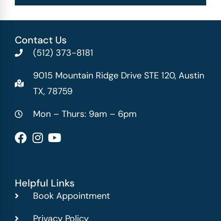
Contact Us
(512) 373-8181
9015 Mountain Ridge Drive STE 120, Austin
TX, 78759
Mon – Thurs: 9am – 6pm
Helpful Links
Book Appointment
Privacy Policy