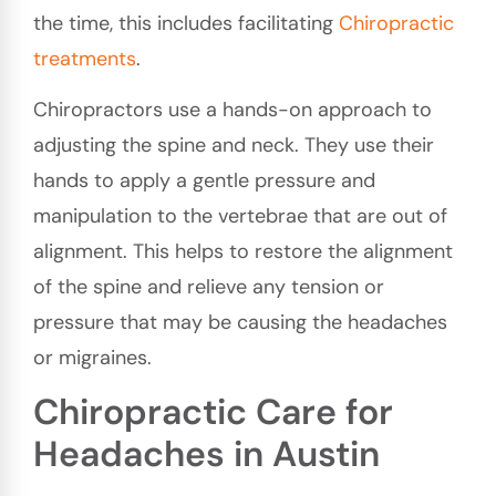
the time, this includes facilitating
Chiropractic
treatments
.
Chiropractors use a hands-on approach to
adjusting the spine and neck. They use their
hands to apply a gentle pressure and
manipulation to the vertebrae that are out of
alignment. This helps to restore the alignment
of the spine and relieve any tension or
pressure that may be causing the headaches
or migraines.
Chiropractic Care for
Headaches in Austin