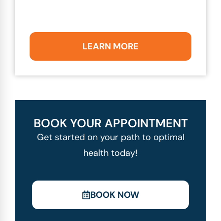
LEARN MORE
BOOK YOUR APPOINTMENT
Get started on your path to optimal
health today!
BOOK NOW