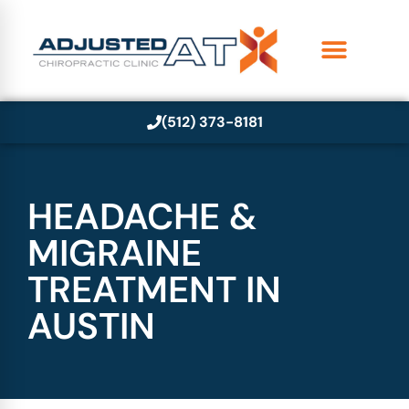
(512) 373-8181
HEADACHE &
MIGRAINE
TREATMENT IN
AUSTIN