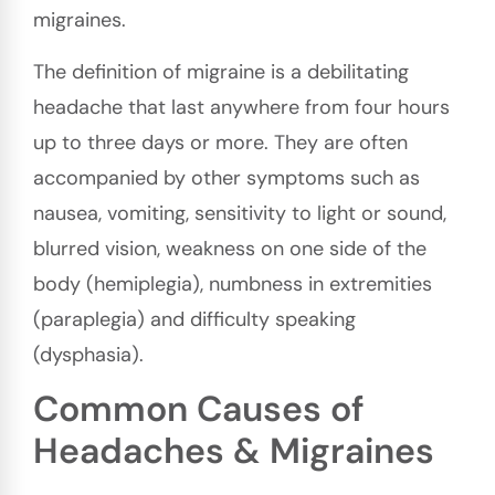
migraines.
The definition of migraine is a debilitating
headache that last anywhere from four hours
up to three days or more. They are often
accompanied by other symptoms such as
nausea, vomiting, sensitivity to light or sound,
blurred vision, weakness on one side of the
body (hemiplegia), numbness in extremities
(paraplegia) and difficulty speaking
(dysphasia).
Common Causes of
Headaches & Migraines