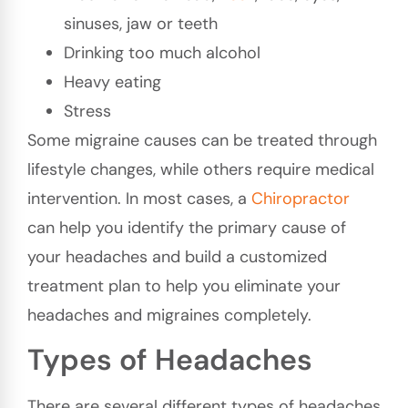
sinuses, jaw or teeth
Drinking too much alcohol
Heavy eating
Stress
Some migraine causes can be treated through
lifestyle changes, while others require medical
intervention. In most cases, a
Chiropractor
can help you identify the primary cause of
your headaches and build a customized
treatment plan to help you eliminate your
headaches and migraines completely.
Types of Headaches
There are several different types of headaches