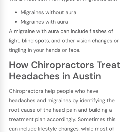
Migraines without aura
Migraines with aura
A migraine with aura can include flashes of
light, blind spots, and other vision changes or
tingling in your hands or face.
How Chiropractors Treat
Headaches in Austin
Chiropractors help people who have
headaches and migraines by identifying the
root cause of the head pain and building a
treatment plan accordingly. Sometimes this
can include lifestyle changes, while most of