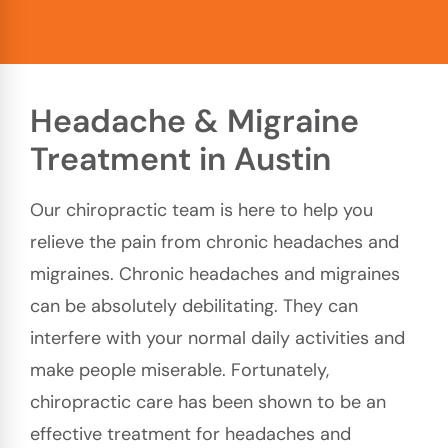
Headache & Migraine
Treatment in Austin
Our chiropractic team is here to help you
relieve the pain from chronic headaches and
migraines. Chronic headaches and migraines
can be absolutely debilitating. They can
interfere with your normal daily activities and
make people miserable. Fortunately,
chiropractic care has been shown to be an
effective treatment for headaches and