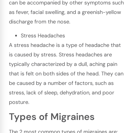
can be accompanied by other symptoms such
as fever, facial swelling, and a greenish-yellow
discharge from the nose.
Stress Headaches
A stress headache is a type of headache that
is caused by stress. Stress headaches are
typically characterized by a dull, aching pain
that is felt on both sides of the head. They can
be caused by a number of factors, such as
stress, lack of sleep, dehydration, and poor
posture.
Types of Migraines
The 2 most common types of migraines are: