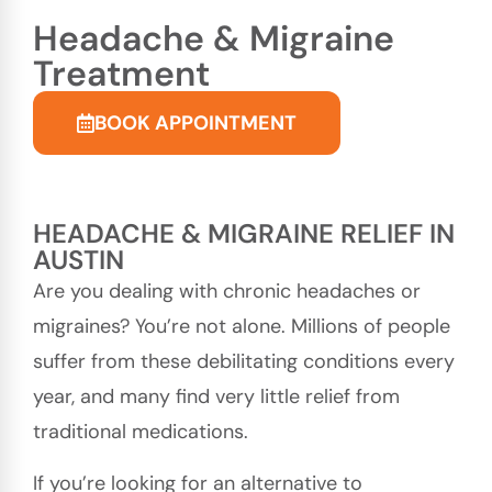
Headache & Migraine
Treatment
BOOK APPOINTMENT
HEADACHE & MIGRAINE RELIEF IN
AUSTIN
Are you dealing with chronic headaches or
migraines? You’re not alone. Millions of people
suffer from these debilitating conditions every
year, and many find very little relief from
traditional medications.
If you’re looking for an alternative to