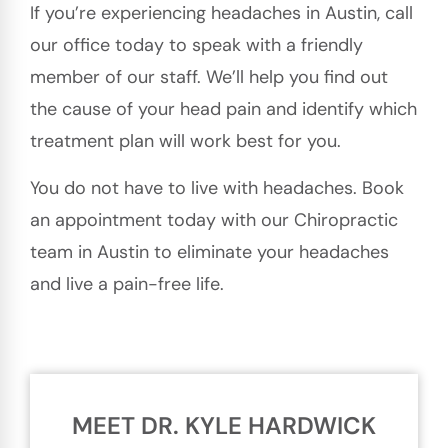
If you’re experiencing headaches in Austin, call
our office today to speak with a friendly
member of our staff. We’ll help you find out
the cause of your head pain and identify which
treatment plan will work best for you.
You do not have to live with headaches. Book
an appointment today with our Chiropractic
team in Austin to eliminate your headaches
and live a pain-free life.
MEET DR. KYLE HARDWICK