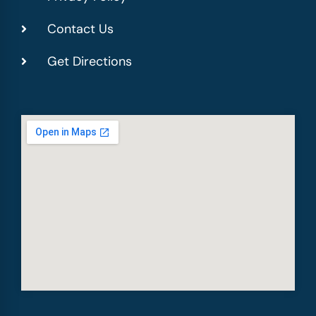
Contact Us
Get Directions