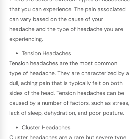
that you can experience. The pain associated
can vary based on the cause of your
headache and the type of headache you are
experiencing.
Tension Headaches
Tension headaches are the most common
type of headache. They are characterized by a
dull, aching pain that is typically felt on both
sides of the head. Tension headaches can be
caused by a number of factors, such as stress,
lack of sleep, dehydration, and poor posture.
Cluster Headaches
Cluster headaches are a rare but severe type