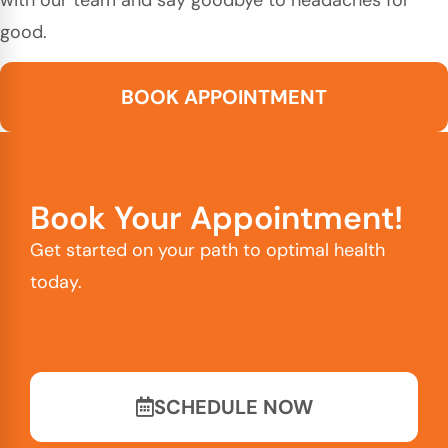
good.
BOOK APPOINTMENT
Book Your Appointment!
Get started on your path to optimal health
today.
SCHEDULE NOW