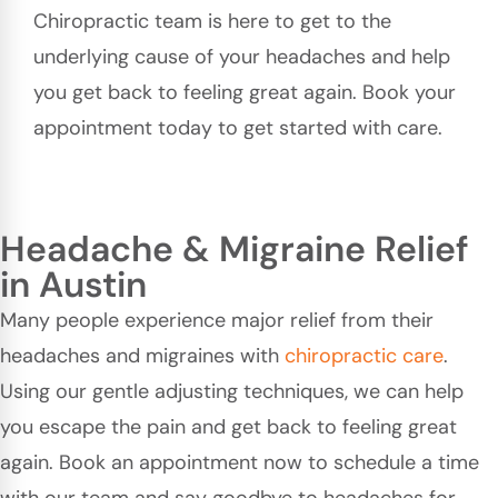
Chiropractic team is here to get to the
underlying cause of your headaches and help
you get back to feeling great again. Book your
appointment today to get started with care.
Headache & Migraine Relief
in Austin
Many people experience major relief from their
headaches and migraines with
chiropractic care
.
Using our gentle adjusting techniques, we can help
you escape the pain and get back to feeling great
again. Book an appointment now to schedule a time
with our team and say goodbye to headaches for