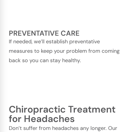
PREVENTATIVE CARE
If needed, we’ll establish preventative
measures to keep your problem from coming
back so you can stay healthy.
Chiropractic Treatment
for Headaches
Don’t suffer from headaches any longer. Our