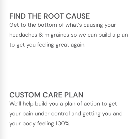
FIND THE ROOT CAUSE
Get to the bottom of what’s causing your
headaches & migraines so we can build a plan
to get you feeling great again.
CUSTOM CARE PLAN
We’ll help build you a plan of action to get
your pain under control and getting you and
your body feeling 100%.